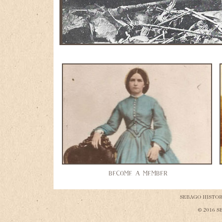
Camp Hiawatha at Nason's Camp
BECOME A MEMBER
SEBAGO HISTORI
© 2016 S